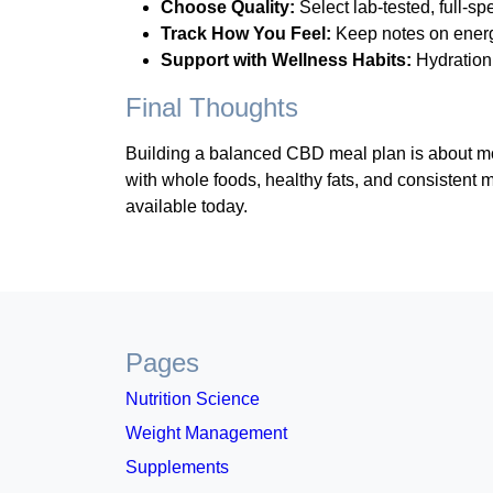
Choose Quality:
Select lab-tested, full-s
Track How You Feel:
Keep notes on energy
Support with Wellness Habits:
Hydration
Final Thoughts
Building a balanced CBD meal plan is about more
with whole foods, healthy fats, and consistent m
available today.
Pages
Nutrition Science
Weight Management
Supplements