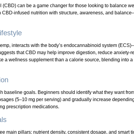
ol (CBD) can be a game changer for those looking to balance we
ch CBD-infused nutrition with structure, awareness, and balance
festyle
mp, interacts with the body’s endocannabinoid system (ECS)—
ggests that CBD may help improve digestion, reduce anxiety-re
e a wellness supplement than a calorie source, blending into a b
ion
blish baseline goals. Beginners should identify what they want fr
w dosages (5–10 mg per serving) and gradually increase dependi
king prescription medications.
ls
 main pillars: nutrient density, consistent dosage, and smart t