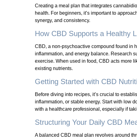
Creating a meal plan that integrates cannabidi
health. For beginners, it’s important to approa
synergy, and consistency.
How CBD Supports a Healthy Li
CBD, a non-psychoactive compound found in he
inflammation, and energy balance. Research su
exercise. When used in food, CBD acts more lik
existing nutrients.
Getting Started with CBD Nutrit
Before diving into recipes, it’s crucial to esta
inflammation, or stable energy. Start with lo
with a healthcare professional, especially if ta
Structuring Your Daily CBD Mea
A balanced CBD meal plan revolves around three