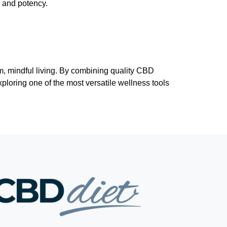
y and potency.
m, mindful living. By combining quality CBD
xploring one of the most versatile wellness tools