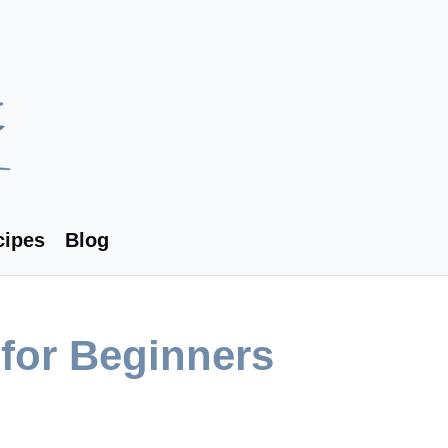
cipes
Blog
for Beginners