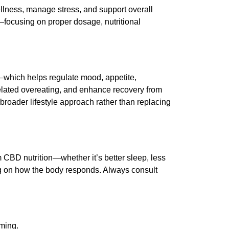
llness, manage stress, and support overall
—focusing on proper dosage, nutritional
which helps regulate mood, appetite,
lated overeating, and enhance recovery from
roader lifestyle approach rather than replacing
om CBD nutrition—whether it’s better sleep, less
ng on how the body responds. Always consult
iming.