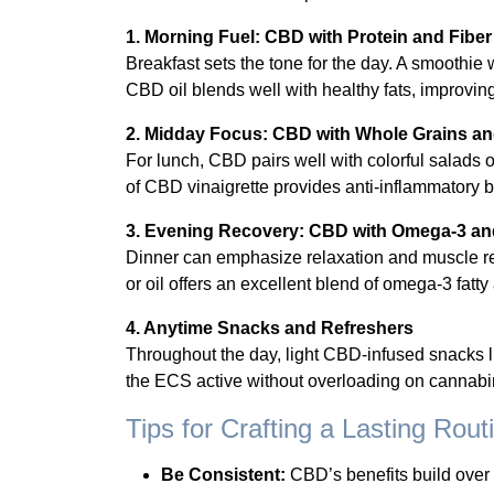
1. Morning Fuel: CBD with Protein and Fiber
Breakfast sets the tone for the day. A smoothie
CBD oil blends well with healthy fats, improvin
2. Midday Focus: CBD with Whole Grains an
For lunch, CBD pairs well with colorful salads o
of CBD vinaigrette provides anti-inflammatory 
3. Evening Recovery: CBD with Omega-3 an
Dinner can emphasize relaxation and muscle rep
or oil offers an excellent blend of omega-3 fat
4. Anytime Snacks and Refreshers
Throughout the day, light CBD-infused snacks 
the ECS active without overloading on cannabi
Tips for Crafting a Lasting Rout
Be Consistent:
CBD’s benefits build over 