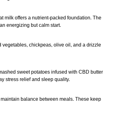
at milk offers a nutrient-packed foundation. The
an energizing but calm start.
 vegetables, chickpeas, olive oil, and a drizzle
f mashed sweet potatoes infused with CBD butter
 stress relief and sleep quality.
lp maintain balance between meals. These keep