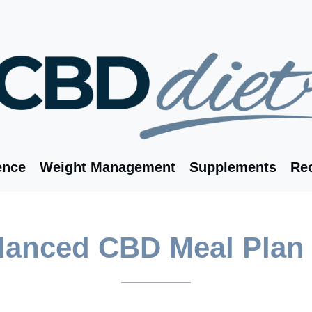
ence
Weight Management
Supplements
Re
alanced CBD Meal Plan 