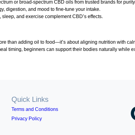
pectrum or broad-spectrum CBD oils from trusted brands for purit
, digestion, and mood to fine-tune your intake.
, sleep, and exercise complement CBD’s effects.
 than adding oil to food—it’s about aligning nutrition with cal
eal timing, beginners can support their bodies naturally while e
Quick Links
Terms and Conditions
Privacy Policy