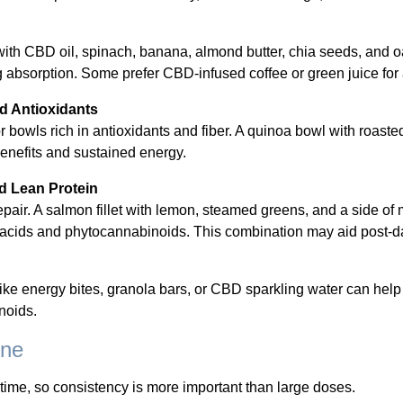
 with CBD oil, spinach, banana, almond butter, chia seeds, and o
g absorption. Some prefer CBD-infused coffee or green juice for 
d Antioxidants
r bowls rich in antioxidants and fiber. A quinoa bowl with roasted
benefits and sustained energy.
d Lean Protein
air. A salmon fillet with lemon, steamed greens, and a side o
ty acids and phytocannabinoids. This combination may aid post-day
like energy bites, granola bars, or CBD sparkling water can he
noids.
ine
time, so consistency is more important than large doses.