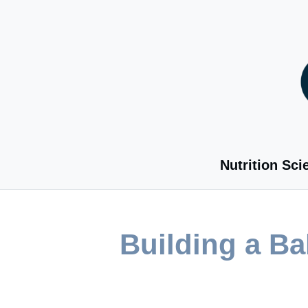
Skip
to
content
Nutrition Sci
Building a B