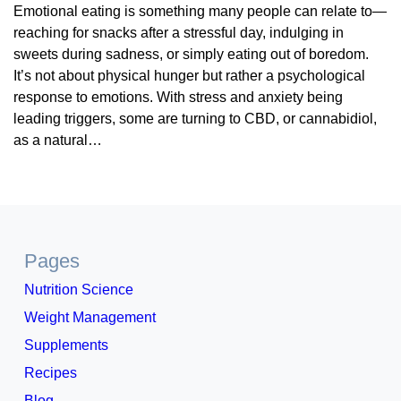
Emotional eating is something many people can relate to—
reaching for snacks after a stressful day, indulging in
sweets during sadness, or simply eating out of boredom.
It’s not about physical hunger but rather a psychological
response to emotions. With stress and anxiety being
leading triggers, some are turning to CBD, or cannabidiol,
as a natural…
Pages
Nutrition Science
Weight Management
Supplements
Recipes
Blog