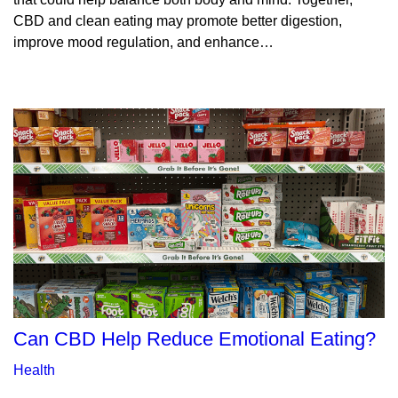
CBD and clean eating may promote better digestion,
improve mood regulation, and enhance…
Can CBD Help Reduce Emotional Eating?
Health