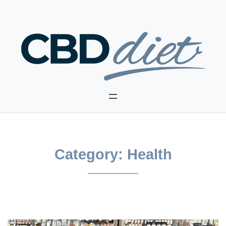
Skip
to
content
Category:
Health