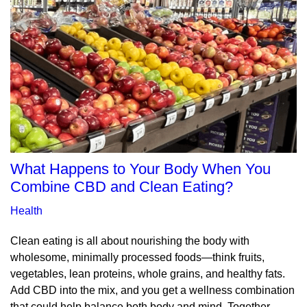
What Happens to Your Body When You
Combine CBD and Clean Eating?
Health
Clean eating is all about nourishing the body with
wholesome, minimally processed foods—think fruits,
vegetables, lean proteins, whole grains, and healthy fats.
Add CBD into the mix, and you get a wellness combination
that could help balance both body and mind. Together,